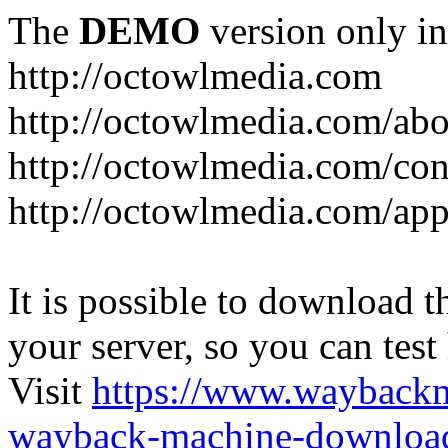
The
DEMO
version only in
http://octowlmedia.com
http://octowlmedia.com/abo
http://octowlmedia.com/con
http://octowlmedia.com/ap
It is possible to download th
your server, so you can test
Visit
https://www.wayback
wayback-machine-download