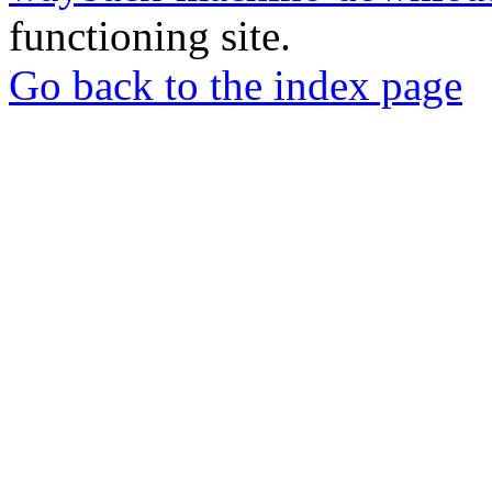
functioning site.
Go back to the index page