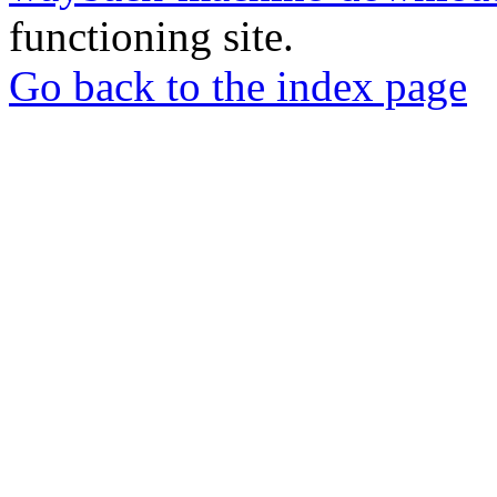
functioning site.
Go back to the index page