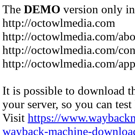
The
DEMO
version only in
http://octowlmedia.com
http://octowlmedia.com/abo
http://octowlmedia.com/con
http://octowlmedia.com/ap
It is possible to download th
your server, so you can test
Visit
https://www.wayback
wayback-machine-download