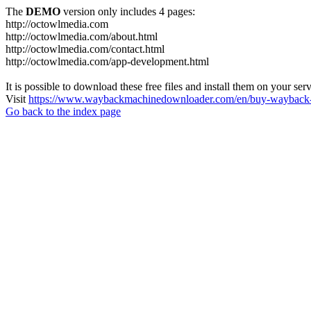
The
DEMO
version only includes 4 pages:
http://octowlmedia.com
http://octowlmedia.com/about.html
http://octowlmedia.com/contact.html
http://octowlmedia.com/app-development.html
It is possible to download these free files and install them on your ser
Visit
https://www.waybackmachinedownloader.com/en/buy-wayback-
Go back to the index page