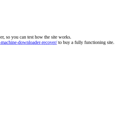
ver, so you can test how the site works.
machine-downloader-recover/
to buy a fully functioning site.