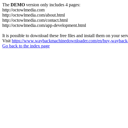
The
DEMO
version only includes 4 pages:
http://octowlmedia.com
http://octowlmedia.com/about.html
http://octowlmedia.com/contact.html
http://octowlmedia.com/app-development.html
It is possible to download these free files and install them on your ser
Visit
https://www.waybackmachinedownloader.com/en/buy-wayback-
Go back to the index page