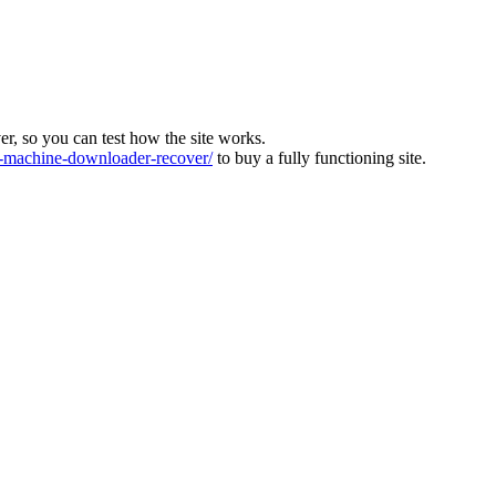
ver, so you can test how the site works.
machine-downloader-recover/
to buy a fully functioning site.