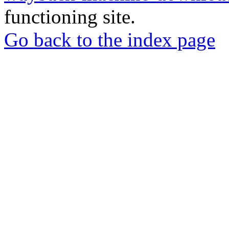
functioning site.
Go back to the index page