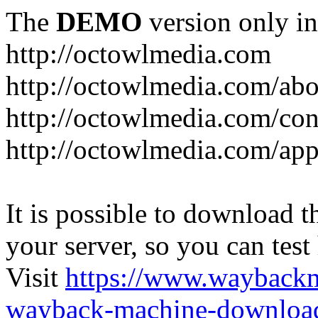
The
DEMO
version only in
http://octowlmedia.com
http://octowlmedia.com/abo
http://octowlmedia.com/con
http://octowlmedia.com/ap
It is possible to download th
your server, so you can test
Visit
https://www.wayback
wayback-machine-download