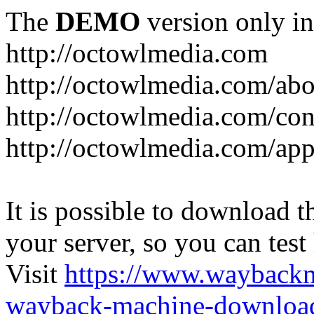
The
DEMO
version only in
http://octowlmedia.com
http://octowlmedia.com/abo
http://octowlmedia.com/con
http://octowlmedia.com/ap
It is possible to download th
your server, so you can test
Visit
https://www.wayback
wayback-machine-download