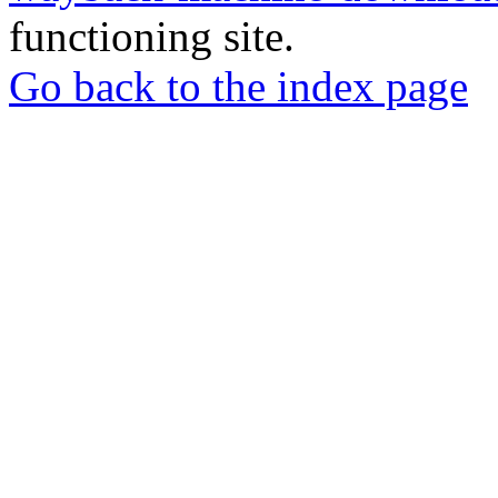
functioning site.
Go back to the index page