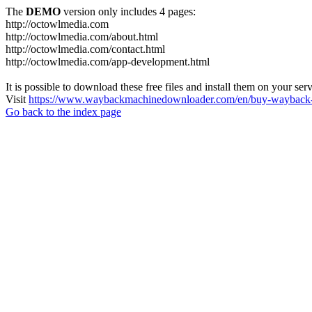
The
DEMO
version only includes 4 pages:
http://octowlmedia.com
http://octowlmedia.com/about.html
http://octowlmedia.com/contact.html
http://octowlmedia.com/app-development.html
It is possible to download these free files and install them on your ser
Visit
https://www.waybackmachinedownloader.com/en/buy-wayback-
Go back to the index page