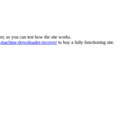
ver, so you can test how the site works.
machine-downloader-recover/
to buy a fully functioning site.