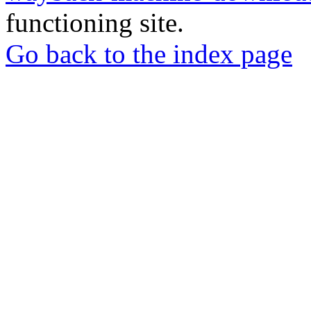
functioning site.
Go back to the index page