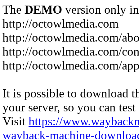
The
DEMO
version only in
http://octowlmedia.com
http://octowlmedia.com/abo
http://octowlmedia.com/con
http://octowlmedia.com/ap
It is possible to download th
your server, so you can test
Visit
https://www.wayback
wayback-machine-download