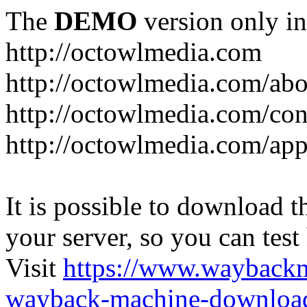
The
DEMO
version only in
http://octowlmedia.com
http://octowlmedia.com/abo
http://octowlmedia.com/con
http://octowlmedia.com/ap
It is possible to download th
your server, so you can test
Visit
https://www.wayback
wayback-machine-download