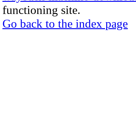
functioning site.
Go back to the index page