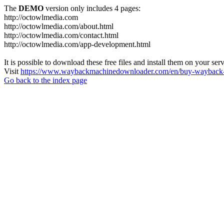
The
DEMO
version only includes 4 pages:
http://octowlmedia.com
http://octowlmedia.com/about.html
http://octowlmedia.com/contact.html
http://octowlmedia.com/app-development.html
It is possible to download these free files and install them on your ser
Visit
https://www.waybackmachinedownloader.com/en/buy-wayback-
Go back to the index page