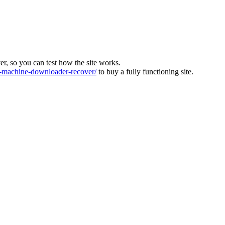
ver, so you can test how the site works.
machine-downloader-recover/
to buy a fully functioning site.